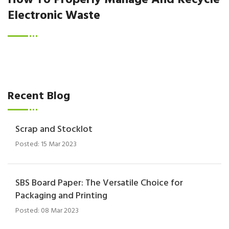
How To Properly Manage And Recycle
Electronic Waste
Recent Blog
Scrap and Stocklot
Posted: 15 Mar 2023
SBS Board Paper: The Versatile Choice for
Packaging and Printing
Posted: 08 Mar 2023