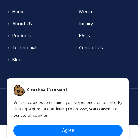
Home
Media
About Us
Inquiry
Products
FAQs
Testimonials
Contact Us
Blog
Cookie Consent
We use cookies to enhance your experience on our site. By
Copyright © 2026 Shine & Glow Group All Rights Reserved.
clicking 'Agree' or continuing to browse, you consent to
Terms & Privacy Policy
our use of cookies.
Agree