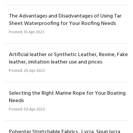
The Advantages and Disadvantages of Using Tar
Sheet Waterproofing for Your Roofing Needs
Posted: 10 Apr 2023
Artificial leather or Synthetic Leather, Rexine, Fake
leather, imitation leather use and prices
Posted: 29 Apr 2023
Selecting the Right Marine Rope for Your Boating
Needs
Posted: 02 Apr 2023
Polyester Stretchable Fabrics , Lycra, Spun lycra