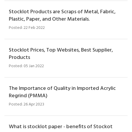
Stocklot Products are Scraps of Metal, Fabric,
Plastic, Paper, and Other Materials.
Posted: 22 Feb 2022
Stocklot Prices, Top Websites, Best Supplier,
Products
Posted: 05 Jan 2022
The Importance of Quality in Imported Acrylic
Regrind (PMMA)
Posted: 26 Apr 2023
What is stocklot paper - benefits of Stockot