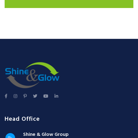
Head Office
Shine & Glow Group