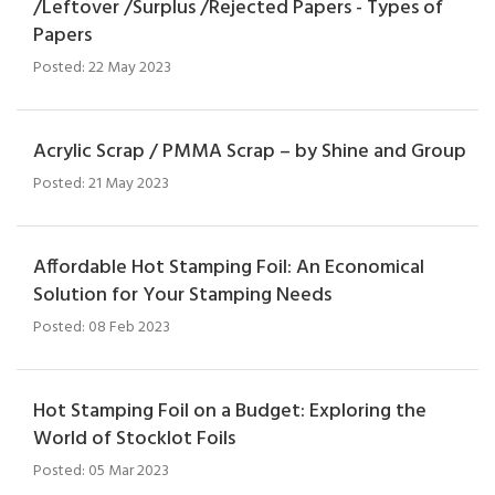
/Leftover /Surplus /Rejected Papers - Types of
Papers
Posted: 22 May 2023
Acrylic Scrap / PMMA Scrap – by Shine and Group
Posted: 21 May 2023
Affordable Hot Stamping Foil: An Economical
Solution for Your Stamping Needs
Posted: 08 Feb 2023
Hot Stamping Foil on a Budget: Exploring the
World of Stocklot Foils
Posted: 05 Mar 2023