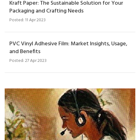
Kraft Paper: The Sustainable Solution for Your
Packaging and Crafting Needs
Posted: 11 Apr 2023
PVC Vinyl Adhesive Film: Market Insights, Usage,
and Benefits
Posted: 27 Apr 2023