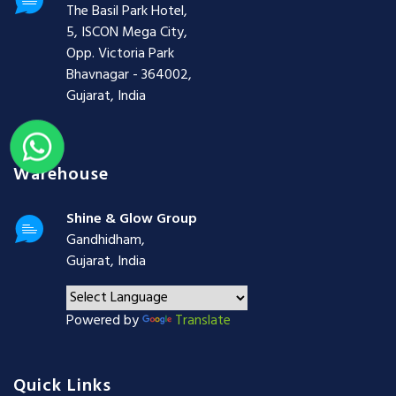
The Basil Park Hotel,
5, ISCON Mega City,
Opp. Victoria Park
Bhavnagar - 364002,
Gujarat, India
Warehouse
Shine & Glow Group
Gandhidham,
Gujarat, India
Powered by
Translate
Quick Links