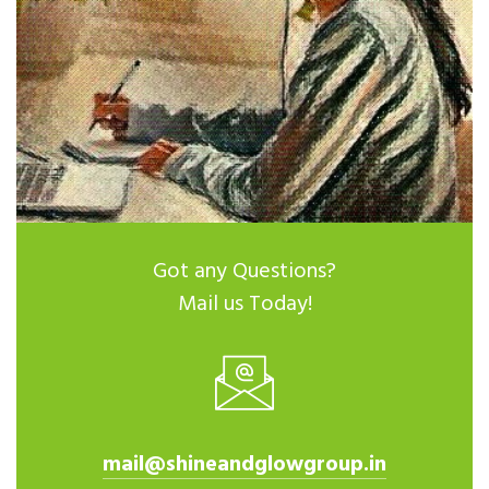
Got any Questions?
Mail us Today!
mail@shineandglowgroup.in