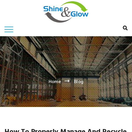
Home
Blog