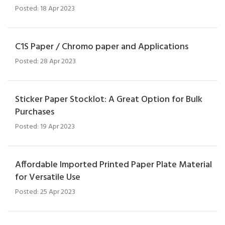
Posted: 18 Apr 2023
C1S Paper / Chromo paper and Applications
Posted: 28 Apr 2023
Sticker Paper Stocklot: A Great Option for Bulk
Purchases
Posted: 19 Apr 2023
Affordable Imported Printed Paper Plate Material
for Versatile Use
Posted: 25 Apr 2023