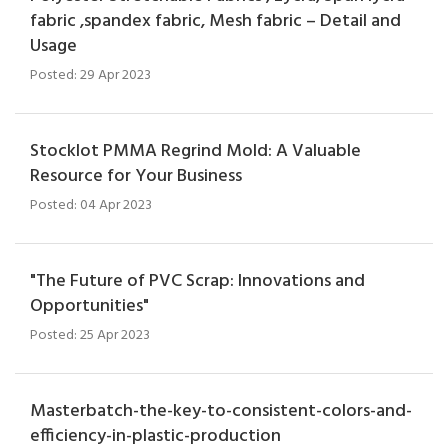
fabric ,spandex fabric, Mesh fabric – Detail and
Usage
Posted: 29 Apr 2023
Stocklot PMMA Regrind Mold: A Valuable
Resource for Your Business
Posted: 04 Apr 2023
"The Future of PVC Scrap: Innovations and
Opportunities"
Posted: 25 Apr 2023
Masterbatch-the-key-to-consistent-colors-and-
efficiency-in-plastic-production