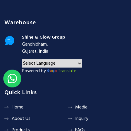
Warehouse
Shine & Glow Group
Gandhidham,
Gujarat, India
Powered by
Translate
Quick Links
Home
Media
About Us
Inquiry
Products
FAQs