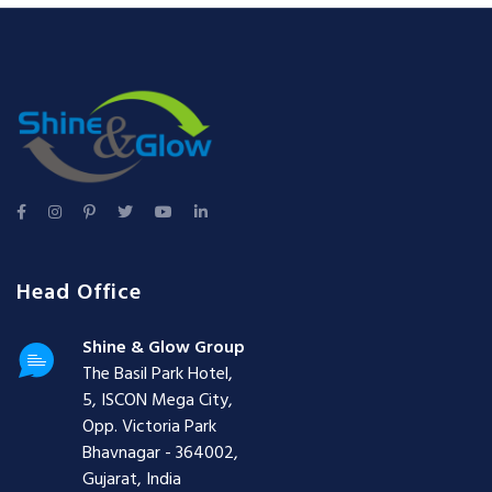
Head Office
Shine & Glow Group
The Basil Park Hotel,
5, ISCON Mega City,
Opp. Victoria Park
Bhavnagar - 364002,
Gujarat, India