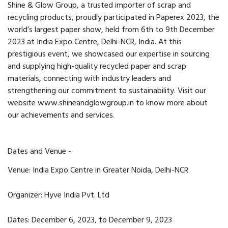
Shine & Glow Group, a trusted importer of scrap and
recycling products, proudly participated in Paperex 2023, the
world’s largest paper show, held from 6th to 9th December
2023 at India Expo Centre, Delhi-NCR, India. At this
prestigious event, we showcased our expertise in sourcing
and supplying high-quality recycled paper and scrap
materials, connecting with industry leaders and
strengthening our commitment to sustainability. Visit our
website
www.shineandglowgroup.in
to know more about
our achievements and services.
Dates and Venue -
Venue: India Expo Centre in Greater Noida, Delhi-NCR
Organizer: Hyve India Pvt. Ltd
Dates: December 6, 2023, to December 9, 2023