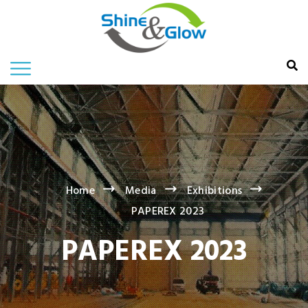
Home
Media
Exhibitions
PAPEREX 2023
PAPEREX 2023