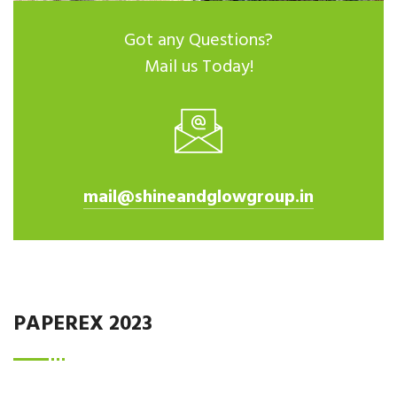
Got any Questions?
Mail us Today!
mail@shineandglowgroup.in
PAPEREX 2023