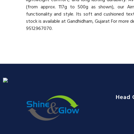
(from approx. 117g to 500g as shown), our Airm
functionality and style. Its soft and cushioned te
stock is available at Gandhidham, Gujarat For more d
9512967070.
Head 