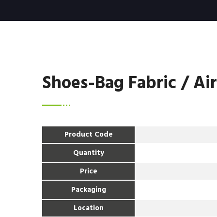
Shoes-Bag Fabric / Ai
Product Code
Quantity
Price
Packaging
Location