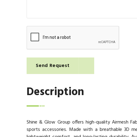
Send Request
Description
Shine & Glow Group offers high-quality Airmesh Fab
sports accessories. Made with a breathable 3D mesh 
lightweight comfort, and long-lasting durability. A