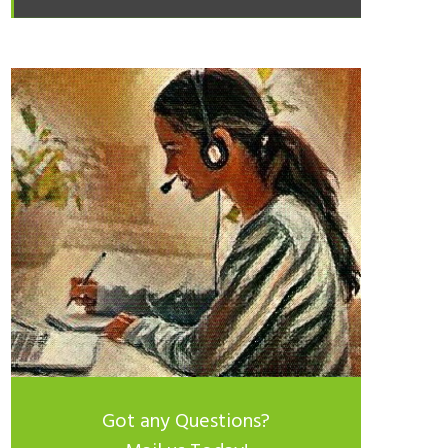
Got any Questions?