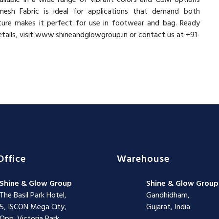
esh Fabric is ideal for applications that demand both
xture makes it perfect for use in footwear and bag. Ready
etails, visit www.shineandglowgroup.in or contact us at +91-
Office
Warehouse
Shine & Glow Group
Shine & Glow Group
The Basil Park Hotel,
Gandhidham,
5, ISCON Mega City,
Gujarat, India
Opp. Victoria Park