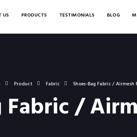
 US
PRODUCTS
TESTIMONIALS
BLOG
M
e
Product
Fabric
Shoes-Bag Fabric / Airmesh 
 Fabric / Airm