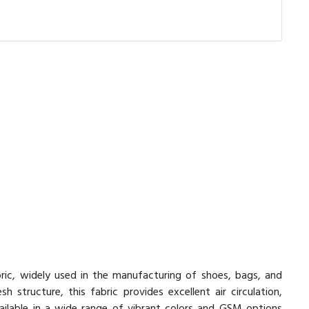
ric, widely used in the manufacturing of shoes, bags, and
structure, this fabric provides excellent air circulation,
vailable in a wide range of vibrant colors and GSM options