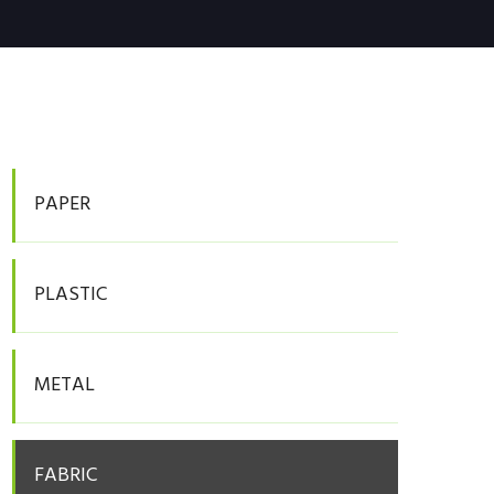
PAPER
PLASTIC
METAL
FABRIC