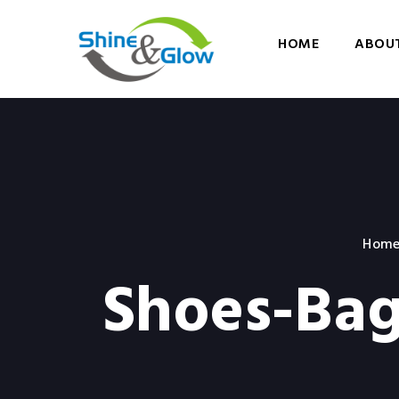
HOME
ABOUT
Hom
Shoes-Bag