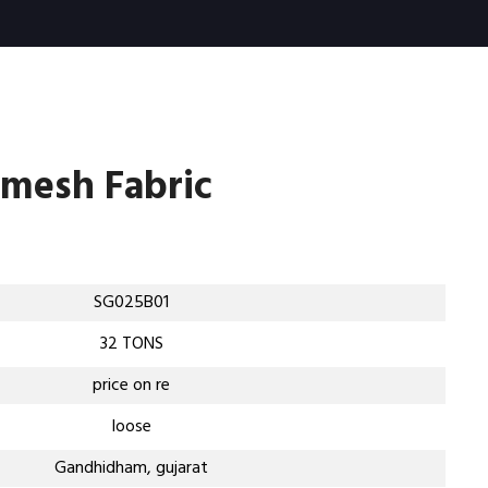
rmesh Fabric
SG025B01
32 TONS
price on re
loose
Gandhidham, gujarat