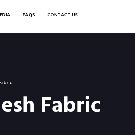
EDIA
FAQS
CONTACT US
Fabric
esh Fabric