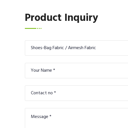
Product Inquiry