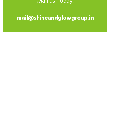
Mail us Today!
mail@shineandglowgroup.in