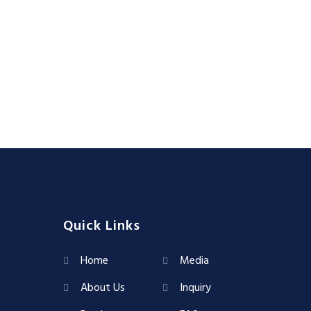
Quick Links
Home
Media
About Us
Inquiry