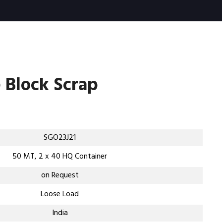
 Block Scrap
SGO23J21
50 MT, 2 x 40 HQ Container
on Request
Loose Load
India