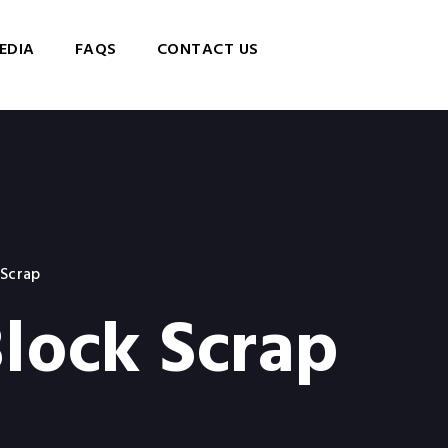
EDIA
FAQS
CONTACT US
 Scrap
lock Scrap