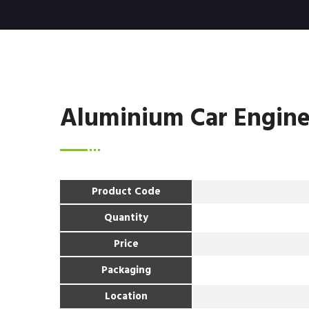
Aluminium Car Engine
Product Code
Quantity
Price
Packaging
Location