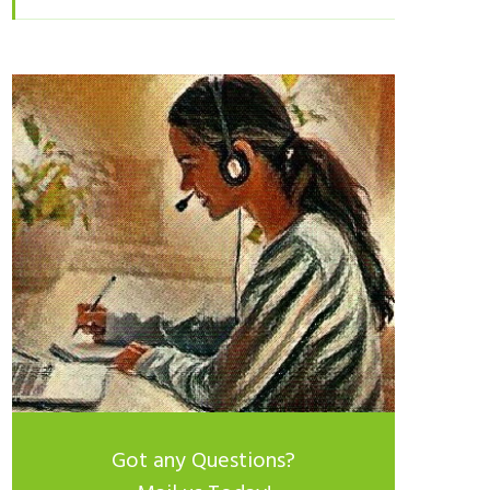
Got any Questions?