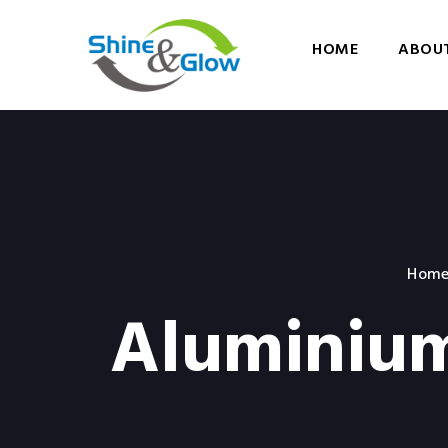
HOME
ABOUT
Hom
Aluminium