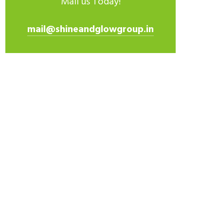
Mail us Today!
mail@shineandglowgroup.in