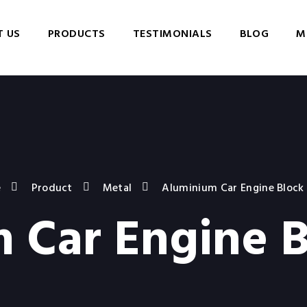
 US
PRODUCTS
TESTIMONIALS
BLOG
M
e
Product
Metal
Aluminium Car Engine Block
 Car Engine B