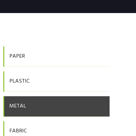
PAPER
PLASTIC
METAL
FABRIC