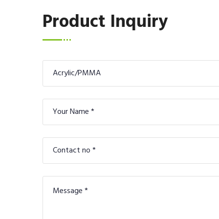
Product Inquiry