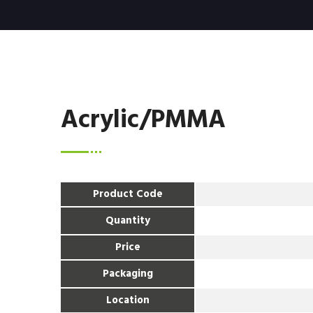
Acrylic/PMMA
Product Code
Quantity
Price
Packaging
Location