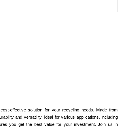
 cost-effective solution for your recycling needs. Made from
bility and versatility. Ideal for various applications, including
ures you get the best value for your investment. Join us in