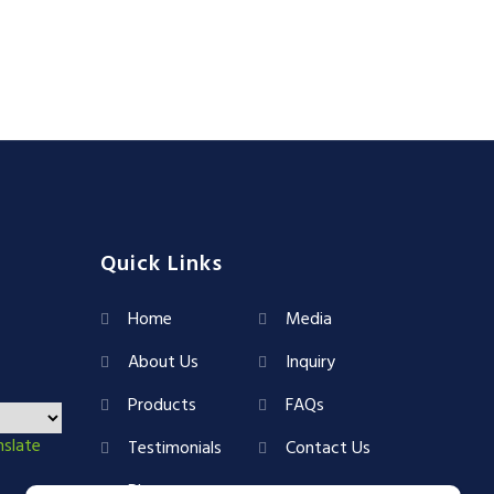
Quick Links
Home
Media
About Us
Inquiry
Products
FAQs
nslate
Testimonials
Contact Us
Blog