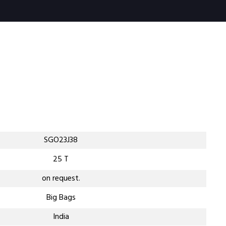
SGO23J38
25 T
on request.
Big Bags
India