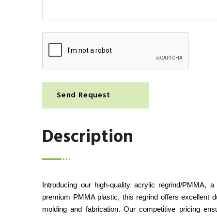
Send Request
Description
Introducing our high-quality acrylic regrind/PMMA, a
premium PMMA plastic, this regrind offers excellent dura
molding and fabrication. Our competitive pricing ens