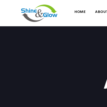
HOME
ABOUT