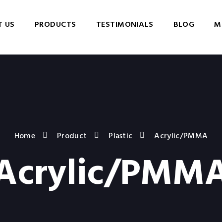
 US
PRODUCTS
TESTIMONIALS
BLOG
M
Home
Product
Plastic
Acrylic/PMMA
Acrylic/PMM