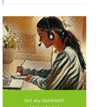
Got any Questions?