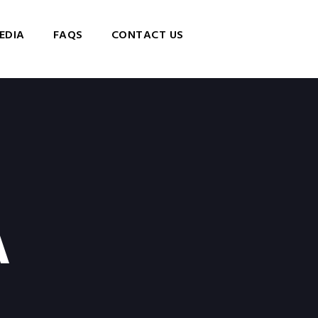
EDIA
FAQS
CONTACT US
A