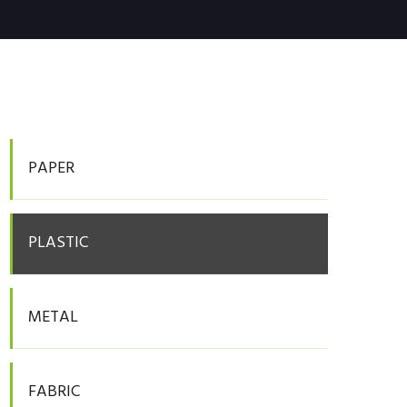
PAPER
PLASTIC
METAL
FABRIC