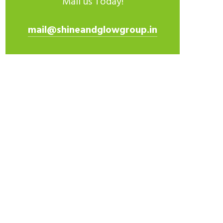
Mail us Today!
mail@shineandglowgroup.in