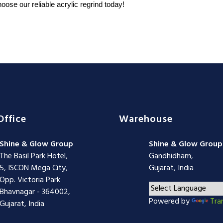
oose our reliable acrylic regrind today!
Office
Warehouse
Shine & Glow Group
Shine & Glow Group
The Basil Park Hotel,
Gandhidham,
5, ISCON Mega City,
Gujarat, India
Opp. Victoria Park
Bhavnagar - 364002,
Powered by
Tra
Gujarat, India