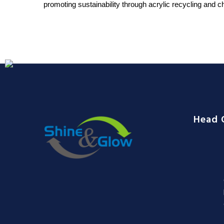
promoting sustainability through acrylic recycling and ch
Head 