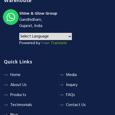
Warehouse
Shine & Glow Group
Gandhidham,
Gujarat, India
Powered by
Translate
Quick Links
Home
Media
About Us
Inquiry
Products
FAQs
Testimonials
Contact Us