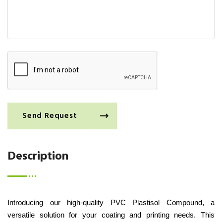
Send Request
Description
Introducing our high-quality PVC Plastisol Compound, a
versatile solution for your coating and printing needs. This