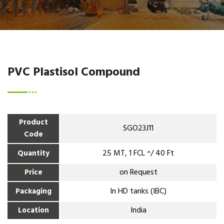
PVC Plastisol Compound
Product
SGO23J11
Code
25 MT, 1 FCL ^/ 40 Ft
Quantity
on Request
Price
In HD tanks (IBC)
Packaging
India
Location