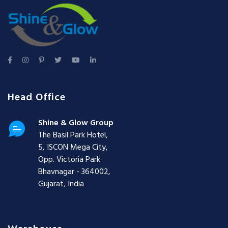
Head Office
Shine & Glow Group
The Basil Park Hotel,
5, ISCON Mega City,
Opp. Victoria Park
Bhavnagar - 364002,
Gujarat, India