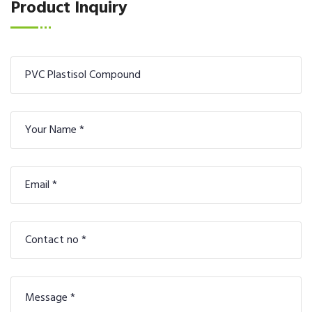
Product Inquiry