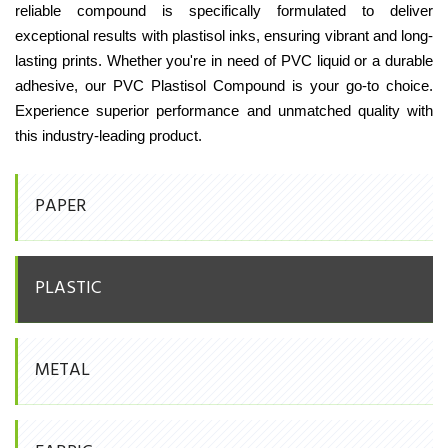
reliable compound is specifically formulated to deliver
exceptional results with plastisol inks, ensuring vibrant and long-
lasting prints. Whether you're in need of PVC liquid or a durable
adhesive, our PVC Plastisol Compound is your go-to choice.
Experience superior performance and unmatched quality with
this industry-leading product.
PAPER
PLASTIC
METAL