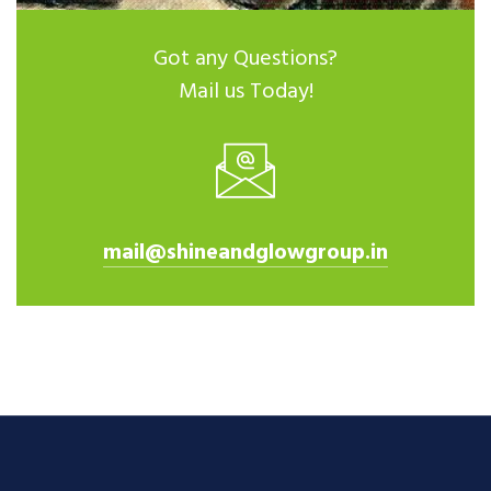
Got any Questions?
Mail us Today!
mail@shineandglowgroup.in