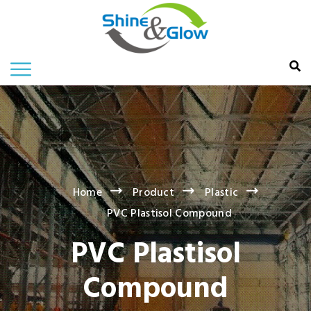
Home
Product
Plastic
PVC Plastisol Compound
PVC Plastisol
Compound