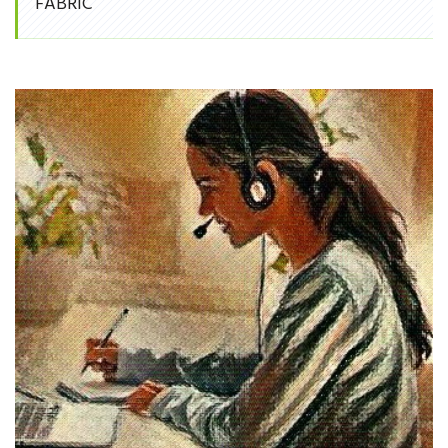
FABRIC