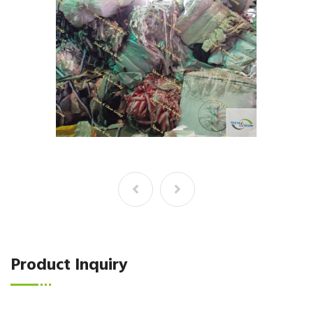
Product Inquiry