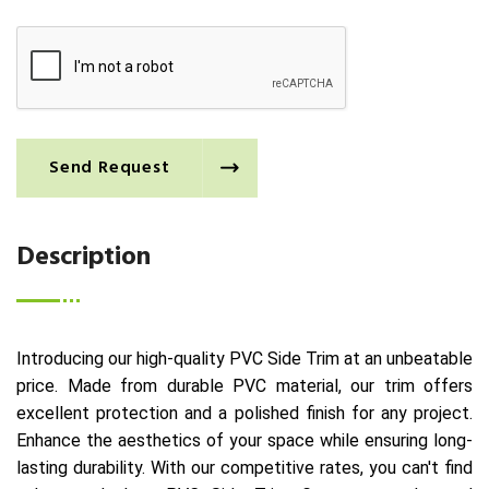
Send Request
Description
Introducing our high-quality PVC Side Trim at an unbeatable
price. Made from durable PVC material, our trim offers
excellent protection and a polished finish for any project.
Enhance the aesthetics of your space while ensuring long-
lasting durability. With our competitive rates, you can't find