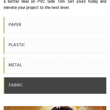
a better deal on PVC Side Trim. Get yours today and
elevate your project to the next level.
PAPER
PLASTIC
METAL
FABRIC