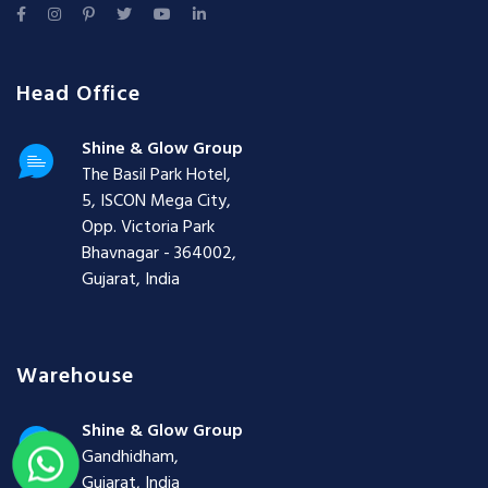
Head Office
Shine & Glow Group
The Basil Park Hotel,
5, ISCON Mega City,
Opp. Victoria Park
Bhavnagar - 364002,
Gujarat, India
Warehouse
Shine & Glow Group
Gandhidham,
Gujarat, India