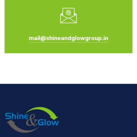
mail@shineandglowgroup.in