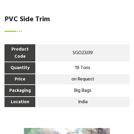
PVC Side Trim
Product
SGO23J39
Code
19 Tons
Quantity
on Request
Price
Big Bags
Packaging
India
Location