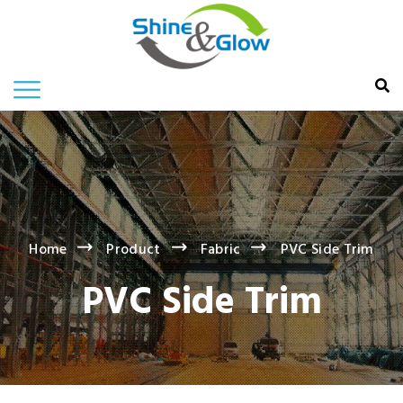
Home
Product
Fabric
PVC Side Trim
PVC Side Trim