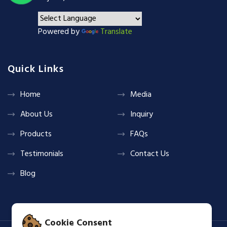
Powered by
Translate
Quick Links
Home
Media
About Us
Inquiry
Products
FAQs
Testimonials
Contact Us
Blog
Cookie Consent