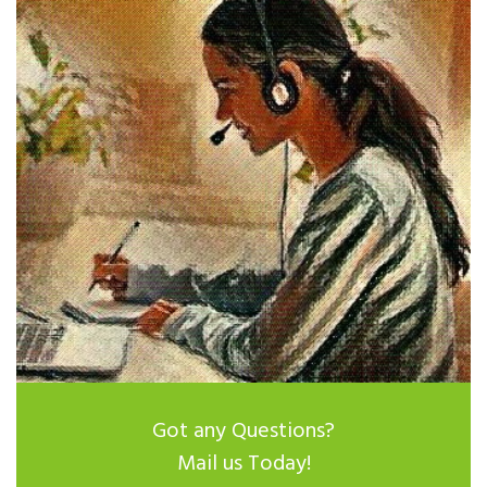
Got any Questions?
Mail us Today!